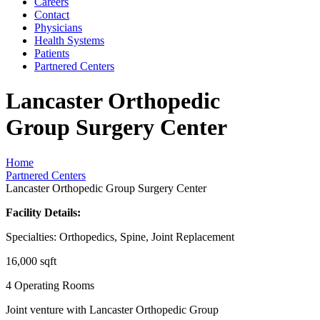
Careers
Contact
Physicians
Health Systems
Patients
Partnered Centers
Lancaster Orthopedic
Group Surgery Center
Home
Partnered Centers
Lancaster Orthopedic Group Surgery Center
Facility Details:
Specialties: Orthopedics, Spine, Joint Replacement
16,000 sqft
4 Operating Rooms
Joint venture with Lancaster Orthopedic Group