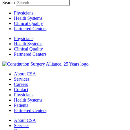
Search
Physicians
Health Systems
Clinical Quality
Partnered Centers
Physicians
Health Systems
Clinical Quality
Partnered Centers
About CSA
Services
Careers
Contact
Physicians
Health Systems
Patients
Partnered Centers
About CSA
Services