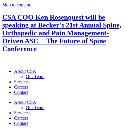
Skip to content
CSA COO Ken Rosenquest will be
speaking at Becker's 21st Annual Spine,
Orthopedic and Pain Management-
Driven ASC + The Future of Spine
Conference
About CSA
Our Team
Services
Careers
Contact
About CSA
Our Team
Services
Careers
Contact