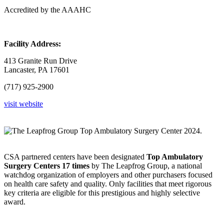
Accredited by the AAAHC
Facility Address:
413 Granite Run Drive
Lancaster, PA 17601
(717) 925-2900
visit website
CSA partnered centers have been designated
Top Ambulatory
Surgery Centers
17 times
by The Leapfrog Group, a national
watchdog organization of employers and other purchasers focused
on health care safety and quality. Only facilities that meet rigorous
key criteria are eligible for this prestigious and highly selective
award.