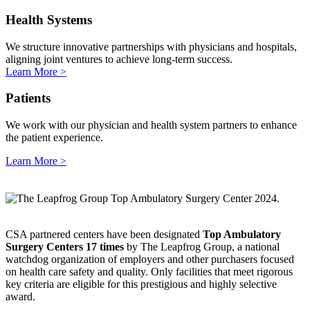
Health Systems
We structure innovative partnerships with physicians and hospitals,
aligning joint ventures to achieve long-term success.
Learn More >
Patients
We work with our physician and health system partners to enhance
the patient experience.
Learn More >
CSA partnered centers have been designated
Top Ambulatory
Surgery Centers
17 times
by The Leapfrog Group, a national
watchdog organization of employers and other purchasers focused
on health care safety and quality. Only facilities that meet rigorous
key criteria are eligible for this prestigious and highly selective
award.