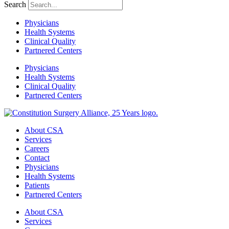
Search
Physicians
Health Systems
Clinical Quality
Partnered Centers
Physicians
Health Systems
Clinical Quality
Partnered Centers
About CSA
Services
Careers
Contact
Physicians
Health Systems
Patients
Partnered Centers
About CSA
Services