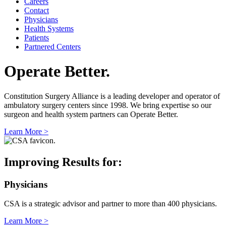
Careers
Contact
Physicians
Health Systems
Patients
Partnered Centers
Operate Better.
Constitution Surgery Alliance is a leading developer and operator of
ambulatory surgery centers since 1998. We bring expertise so our
surgeon and health system partners can Operate Better.
Learn More >
Improving Results for:
Physicians
CSA is a strategic advisor and partner to more than 400 physicians.
Learn More >