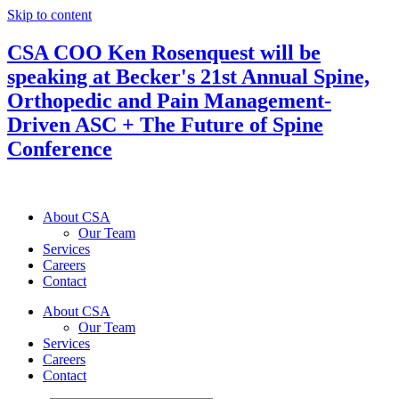
Skip to content
CSA COO Ken Rosenquest will be
speaking at Becker's 21st Annual Spine,
Orthopedic and Pain Management-
Driven ASC + The Future of Spine
Conference
About CSA
Our Team
Services
Careers
Contact
About CSA
Our Team
Services
Careers
Contact