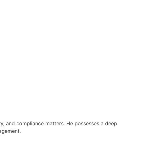
tory, and compliance matters. He possesses a deep
nagement.