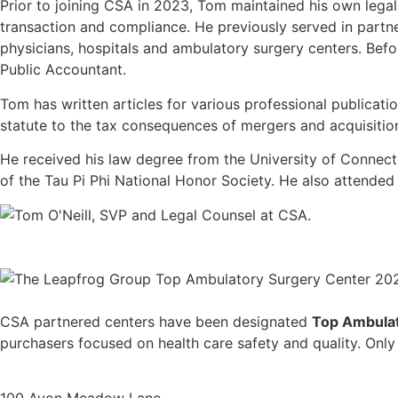
Prior to joining CSA in 2023, Tom maintained his own lega
transaction and compliance. He previously served in partner
physicians, hospitals and ambulatory surgery centers. Befo
Public Accountant.
Tom has written articles for various professional publicati
statute to the tax consequences of mergers and acquisitio
He received his law degree from the University of Connec
of the Tau Pi Phi National Honor Society. He also attende
CSA partnered centers have been designated
Top Ambulat
purchasers focused on health care safety and quality. Only fa
100 Avon Meadow Lane