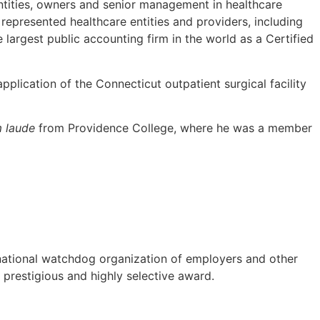
entities, owners and senior management in healthcare
represented healthcare entities and providers, including
largest public accounting firm in the world as a Certified
plication of the Connecticut outpatient surgical facility
 laude
from Providence College, where he was a member
ational watchdog organization of employers and other
s prestigious and highly selective award.