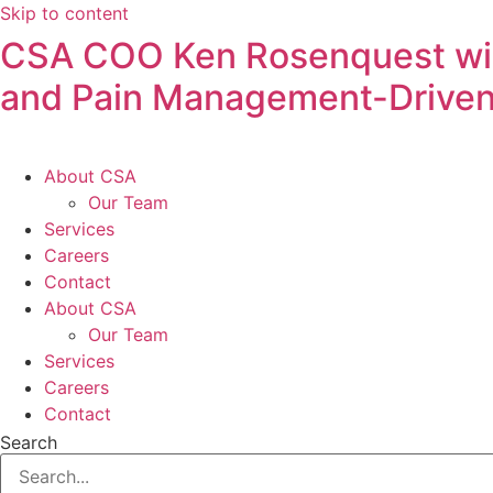
Skip to content
CSA COO Ken Rosenquest will
and Pain Management-Driven
About CSA
Our Team
Services
Careers
Contact
About CSA
Our Team
Services
Careers
Contact
Search