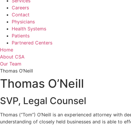
Services
Careers
Contact
Physicians
Health Systems
Patients
Partnered Centers
Home
About CSA
Our Team
Thomas O’Neill
Thomas O’Neill
SVP, Legal Counsel
Thomas (“Tom”) O’Neill is an experienced attorney with dee
understanding of closely held businesses and is able to e