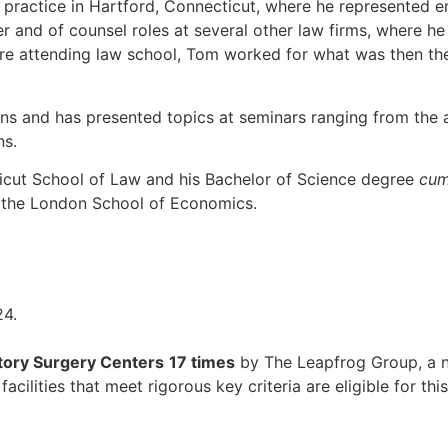
l practice in Hartford, Connecticut, where he represented 
 and of counsel roles at several other law firms, where he 
re attending law school, Tom worked for what was then the 
ons and has presented topics at seminars ranging from the ap
ns.
ticut School of Law and his Bachelor of Science degree
cum
d the London School of Economics.
ory Surgery Centers
17 times
by The Leapfrog Group, a n
cilities that meet rigorous key criteria are eligible for thi