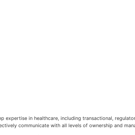
p expertise in healthcare, including transactional, regula
ffectively communicate with all levels of ownership and ma