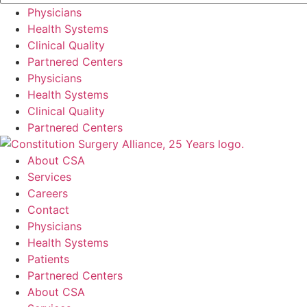
Physicians
Health Systems
Clinical Quality
Partnered Centers
Physicians
Health Systems
Clinical Quality
Partnered Centers
About CSA
Services
Careers
Contact
Physicians
Health Systems
Patients
Partnered Centers
About CSA