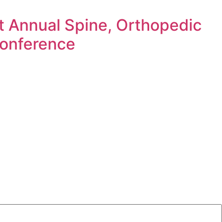
t Annual Spine, Orthopedic
Conference