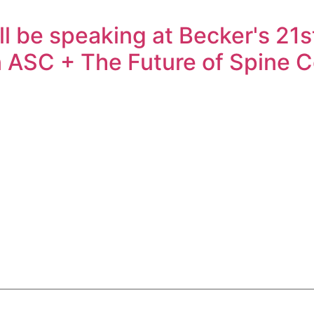
 be speaking at Becker's 21s
 ASC + The Future of Spine 